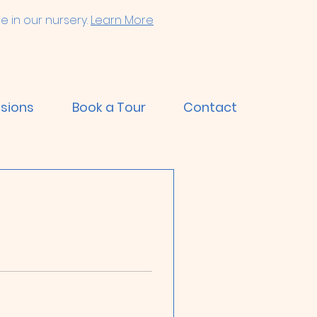
e in our nursery.
Learn More
sions
Book a Tour
Contact