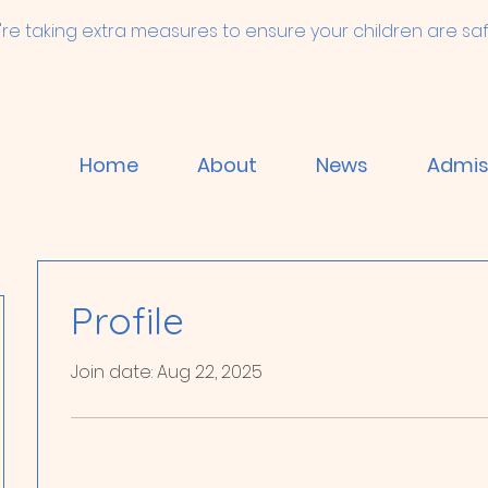
're taking extra measures to ensure your children are saf
Home
About
News
Admis
Profile
Join date: Aug 22, 2025