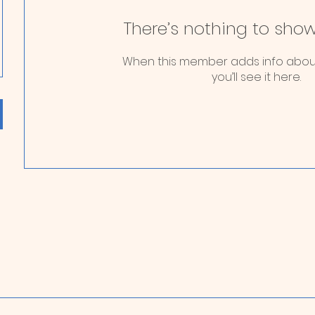
There’s nothing to show
When this member adds info abou
you’ll see it here.