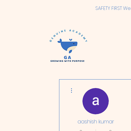
SAFETY FIRST We
More actions
aashish kumar