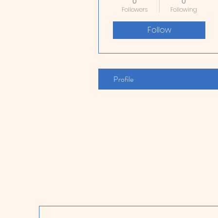
0
0
Followers
Following
Follow
Profile