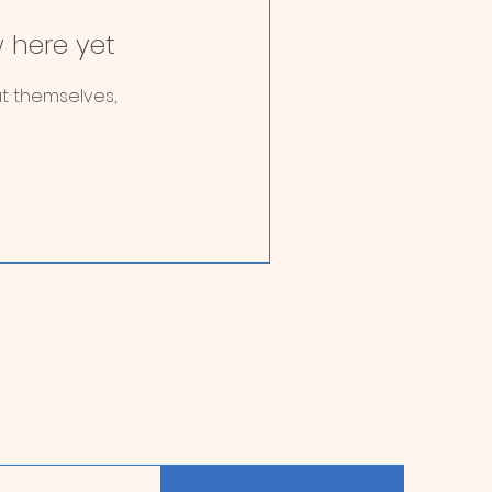
 here yet
t themselves,