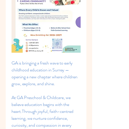
GA is bringing a fresh wave to early 
childhood education in Surrey — 
opening a new chapter where children 
grow, explore, and shine.
At GA Preschool & Childcare, we 
believe education begins with the 
heart.Through joyful, faith-centred 
learning, we nurture confidence, 
curiosity, and compassion in every 