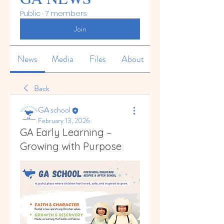
Public
·
7 members
Join
News
Media
Files
About
Back
GA school
February 13, 2026
GA Early Learning –
Growing with Purpose