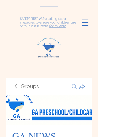
SAFETY FIRST We're taking extra
measures to ensure your children are
safe in our nursery.
Learn More
Groups
GA NEWS