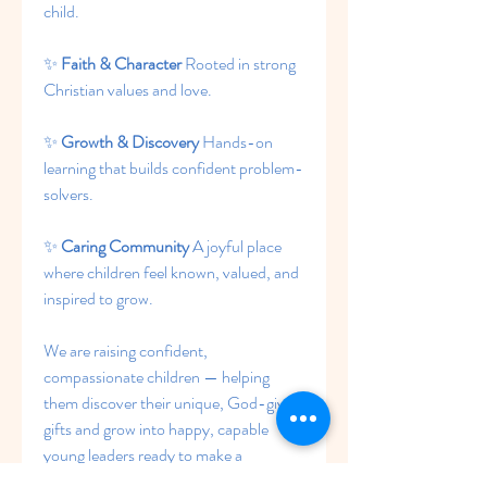
child.
✨ 
Faith & Character 
Rooted in strong 
Christian values and love.
✨ 
Growth & Discovery 
Hands-on 
learning that builds confident problem-
solvers.
✨ 
Caring Community 
A joyful place 
where children feel known, valued, and 
inspired to grow.
We are raising confident, 
compassionate children — helping 
them discover their unique, God-given 
gifts and grow into happy, capable 
young leaders ready to make a 
difference.